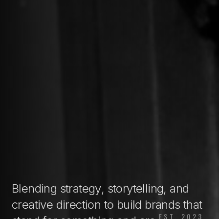
Blending
strategy
,
storytelling
, and
creative direction
to
build brands
that
EST. 2023