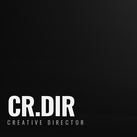
CR.DIR
CREATIVE DIRECTOR