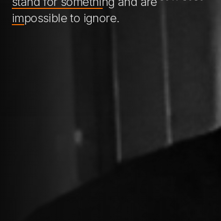
stand for something
and are
impossible to ignore
.